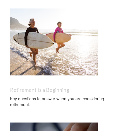
Retirement Is a Beginning
Key questions to answer when you are considering
retirement.