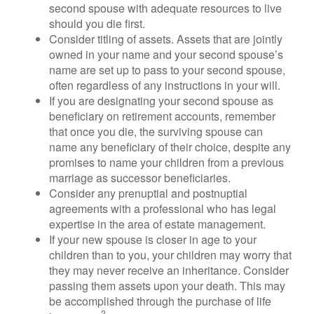
second spouse with adequate resources to live
should you die first.
Consider titling of assets. Assets that are jointly
owned in your name and your second spouse’s
name are set up to pass to your second spouse,
often regardless of any instructions in your will.
If you are designating your second spouse as
beneficiary on retirement accounts, remember
that once you die, the surviving spouse can
name any beneficiary of their choice, despite any
promises to name your children from a previous
marriage as successor beneficiaries.
Consider any prenuptial and postnuptial
agreements with a professional who has legal
expertise in the area of estate management.
If your new spouse is closer in age to your
children than to you, your children may worry that
they may never receive an inheritance. Consider
passing them assets upon your death. This may
be accomplished through the purchase of life
2