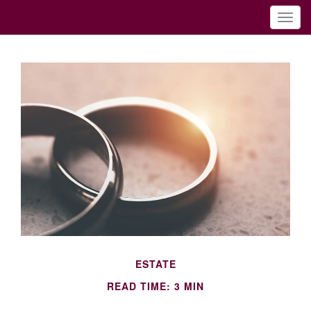
ESTATE
READ TIME: 3 MIN