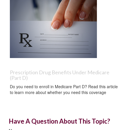
Prescription Drug Benefits Under Medicare
(Part D)
Do you need to enroll in Medicare Part D? Read this article
to learn more about whether you need this coverage
Have A Question About This Topic?