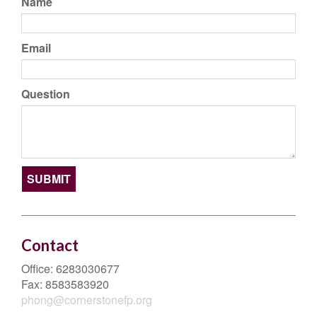
Name
Email
Question
Contact
Office:
6283030677
Fax:
8583583920
phong@cornerstonefp.org