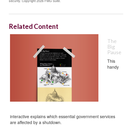
security. Copyright
2026 FMG Suite.
Related Content
The
Big
Pause
This
handy
interactive explains which essential government services
are affected by a shutdown.