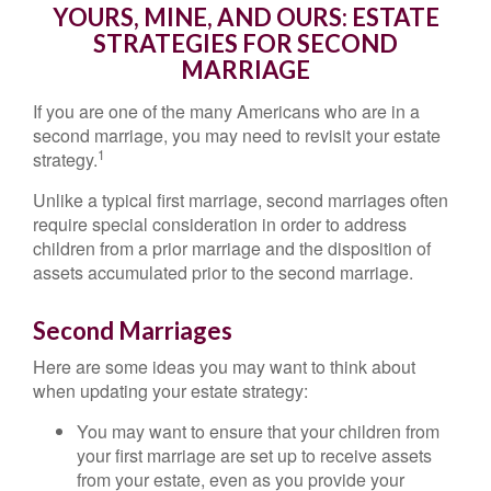
YOURS, MINE, AND OURS: ESTATE
STRATEGIES FOR SECOND
MARRIAGE
If you are one of the many Americans who are in a
second marriage, you may need to revisit your estate
1
strategy.
Unlike a typical first marriage, second marriages often
require special consideration in order to address
children from a prior marriage and the disposition of
assets accumulated prior to the second marriage.
Second Marriages
Here are some ideas you may want to think about
when updating your estate strategy:
You may want to ensure that your children from
your first marriage are set up to receive assets
from your estate, even as you provide your