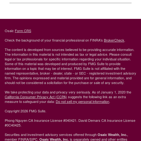
Osaic
Form CRS
Check the background of your financial professional on FINRA's
BrokerCheck
.
The content is developed from sources believed to be providing accurate information.
The information in this material is not intended as tax or legal advice. Please consult
legal or tax professionals for specific information regarding your individual situation.
Some of this material was developed and produced by FMG Suite to provide
information on a topic that may be of interest. FMG Suite is not affiliated with the
named representative, broker - dealer, state - or SEC - registered investment advisory
firm. The opinions expressed and material provided are for general information, and
should not be considered a solicitation for the purchase or sale of any security.
We take protecting your data and privacy very seriously. As of January 1, 2020 the
California Consumer Privacy Act (CCPA)
suggests the following link as an extra
measure to safeguard your data:
Do not sell my personal information
.
Copyright 2026 FMG Suite.
Phong Nguyen CA Insurance License #040421. David Demars CA Insurance License
#0C40425.
Securities and investment advisory services offered through
,
Osaic Wealth, Inc.
member
FINRA
/
SIPC
.
is separately owned and other entities
Osaic Wealth, Inc.