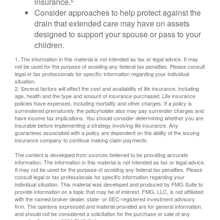
insurance.
Consider approaches to help protect against the
drain that extended care may have on assets
designed to support your spouse or pass to your
children.
1. The information in this material is not intended as tax or legal advice. It may
not be used for the purpose of avoiding any federal tax penalties. Please consult
legal or tax professionals for specific information regarding your individual
situation.
2. Several factors will affect the cost and availability of life insurance, including
age, health and the type and amount of insurance purchased. Life insurance
policies have expenses, including mortality and other charges. If a policy is
surrendered prematurely, the policyholder also may pay surrender charges and
have income tax implications. You should consider determining whether you are
insurable before implementing a strategy involving life insurance. Any
guarantees associated with a policy are dependent on the ability of the issuing
insurance company to continue making claim payments.
The content is developed from sources believed to be providing accurate
information. The information in this material is not intended as tax or legal advice.
It may not be used for the purpose of avoiding any federal tax penalties. Please
consult legal or tax professionals for specific information regarding your
individual situation. This material was developed and produced by FMG Suite to
provide information on a topic that may be of interest. FMG, LLC, is not affiliated
with the named broker-dealer, state- or SEC-registered investment advisory
firm. The opinions expressed and material provided are for general information,
and should not be considered a solicitation for the purchase or sale of any