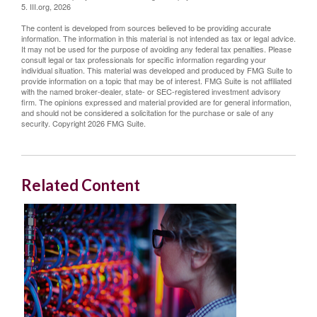
5. III.org, 2026
The content is developed from sources believed to be providing accurate
information. The information in this material is not intended as tax or legal advice.
It may not be used for the purpose of avoiding any federal tax penalties. Please
consult legal or tax professionals for specific information regarding your
individual situation. This material was developed and produced by FMG Suite to
provide information on a topic that may be of interest. FMG Suite is not affiliated
with the named broker-dealer, state- or SEC-registered investment advisory
firm. The opinions expressed and material provided are for general information,
and should not be considered a solicitation for the purchase or sale of any
security. Copyright
2026 FMG Suite.
Related Content