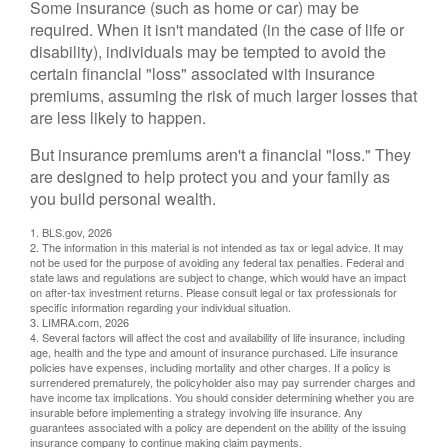
Some insurance (such as home or car) may be
required. When it isn't mandated (in the case of life or
disability), individuals may be tempted to avoid the
certain financial "loss" associated with insurance
premiums, assuming the risk of much larger losses that
are less likely to happen.
But insurance premiums aren't a financial "loss." They
are designed to help protect you and your family as
you build personal wealth.
1. BLS.gov, 2026
2. The information in this material is not intended as tax or legal advice. It may
not be used for the purpose of avoiding any federal tax penalties. Federal and
state laws and regulations are subject to change, which would have an impact
on after-tax investment returns. Please consult legal or tax professionals for
specific information regarding your individual situation.
3. LIMRA.com, 2026
4. Several factors will affect the cost and availability of life insurance, including
age, health and the type and amount of insurance purchased. Life insurance
policies have expenses, including mortality and other charges. If a policy is
surrendered prematurely, the policyholder also may pay surrender charges and
have income tax implications. You should consider determining whether you are
insurable before implementing a strategy involving life insurance. Any
guarantees associated with a policy are dependent on the ability of the issuing
insurance company to continue making claim payments.