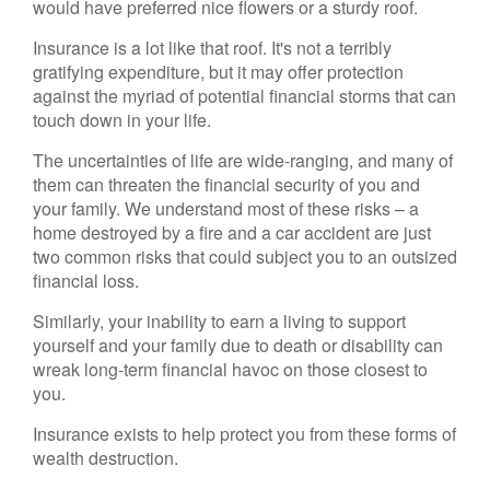
would have preferred nice flowers or a sturdy roof.
Insurance is a lot like that roof. It's not a terribly
gratifying expenditure, but it may offer protection
against the myriad of potential financial storms that can
touch down in your life.
The uncertainties of life are wide-ranging, and many of
them can threaten the financial security of you and
your family. We understand most of these risks – a
home destroyed by a fire and a car accident are just
two common risks that could subject you to an outsized
financial loss.
Similarly, your inability to earn a living to support
yourself and your family due to death or disability can
wreak long-term financial havoc on those closest to
you.
Insurance exists to help protect you from these forms of
wealth destruction.