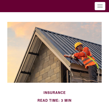
INSURANCE
READ TIME: 3 MIN