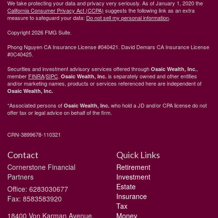
We take protecting your data and privacy very seriously. As of January 1, 2020 the
California Consumer Privacy Act (CCPA)
suggests the following link as an extra
measure to safeguard your data:
Do not sell my personal information
.
Copyright 2026 FMG Suite.
Phong Nguyen CA Insurance License #040421. David Demars CA Insurance License
#0C40425.
Securities and investment advisory services offered through
,
Osaic Wealth, Inc.
member
FINRA
/
SIPC
.
is separately owned and other entities
Osaic Wealth, Inc.
and/or marketing names, products or services referenced here are independent of
Osaic Wealth, Inc.
*Associated persons of
who hold a JD and/or CPA license do not
Osaic Wealth, Inc.
offer tax or legal advice on behalf of the firm.
CRN-3899678-110321
Contact
Quick Links
Cornerstone Financial
Retirement
Partners
Investment
Estate
Office: 6283030677
Insurance
Fax: 8583583920
Tax
18400 Von Karman Avenue,
Money