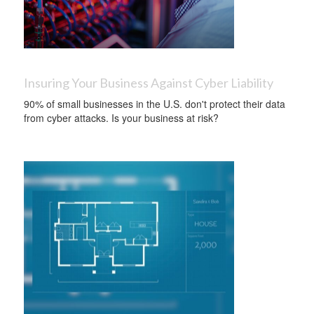
Insuring Your Business Against Cyber Liability
90% of small businesses in the U.S. don't protect their data
from cyber attacks. Is your business at risk?