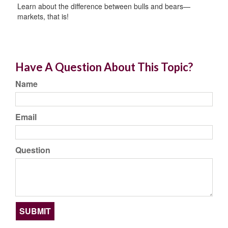
Learn about the difference between bulls and bears—
markets, that is!
Have A Question About This Topic?
Name
Email
Question