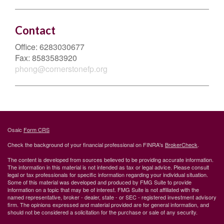
Contact
Office:
6283030677
Fax:
8583583920
phong@cornerstonefp.org
Osaic
Form CRS
Check the background of your financial professional on FINRA's
BrokerCheck
.
The content is developed from sources believed to be providing accurate information.
The information in this material is not intended as tax or legal advice. Please consult
legal or tax professionals for specific information regarding your individual situation.
Some of this material was developed and produced by FMG Suite to provide
information on a topic that may be of interest. FMG Suite is not affiliated with the
named representative, broker - dealer, state - or SEC - registered investment advisory
firm. The opinions expressed and material provided are for general information, and
should not be considered a solicitation for the purchase or sale of any security.