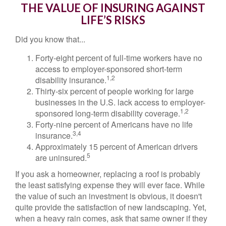
THE VALUE OF INSURING AGAINST
LIFE’S RISKS
Did you know that...
Forty-eight percent of full-time workers have no
access to employer-sponsored short-term
1,2
disability insurance.
Thirty-six percent of people working for large
businesses in the U.S. lack access to employer-
1,2
sponsored long-term disability coverage.
Forty-nine percent of Americans have no life
3,4
insurance.
Approximately 15 percent of American drivers
5
are uninsured.
If you ask a homeowner, replacing a roof is probably
the least satisfying expense they will ever face. While
the value of such an investment is obvious, it doesn't
quite provide the satisfaction of new landscaping. Yet,
when a heavy rain comes, ask that same owner if they