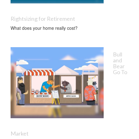
Rightsizing for Retirement
What does your home really cost?
Bull
and
Bear
Go To
Market