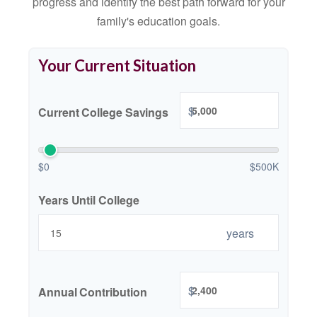
progress and identify the best path forward for your
family's education goals.
Your Current Situation
$
Current College Savings
$0
$500K
Years Until College
years
$
Annual Contribution