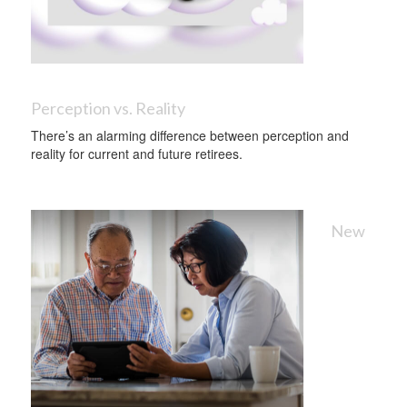
Perception vs. Reality
There’s an alarming difference between perception and
reality for current and future retirees.
New