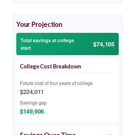
Your Projection
Total savings at college
$74,105
start
College Cost Breakdown
Future cost of four years of college
$224,011
Savings gap
$149,906