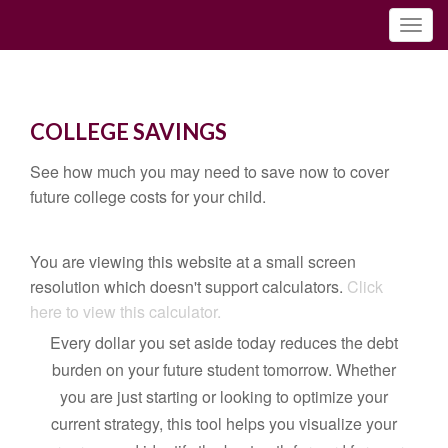
COLLEGE SAVINGS
See how much you may need to save now to cover
future college costs for your child.
You are viewing this website at a small screen
resolution which doesn't support calculators.
Click
here to view this calculator.
Every dollar you set aside today reduces the debt
burden on your future student tomorrow. Whether
you are just starting or looking to optimize your
current strategy, this tool helps you visualize your