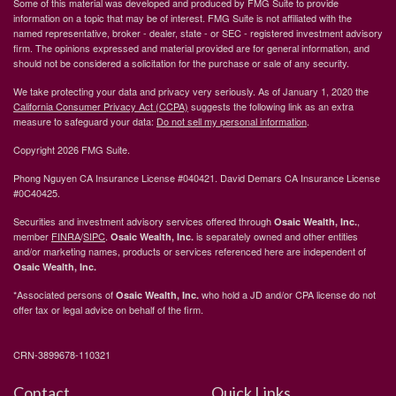
Some of this material was developed and produced by FMG Suite to provide
information on a topic that may be of interest. FMG Suite is not affiliated with the
named representative, broker - dealer, state - or SEC - registered investment advisory
firm. The opinions expressed and material provided are for general information, and
should not be considered a solicitation for the purchase or sale of any security.
We take protecting your data and privacy very seriously. As of January 1, 2020 the
California Consumer Privacy Act (CCPA)
suggests the following link as an extra
measure to safeguard your data:
Do not sell my personal information
.
Copyright 2026 FMG Suite.
Phong Nguyen CA Insurance License #040421. David Demars CA Insurance License
#0C40425.
Securities and investment advisory services offered through
,
Osaic Wealth, Inc.
member
FINRA
/
SIPC
.
is separately owned and other entities
Osaic Wealth, Inc.
and/or marketing names, products or services referenced here are independent of
Osaic Wealth, Inc.
*Associated persons of
who hold a JD and/or CPA license do not
Osaic Wealth, Inc.
offer tax or legal advice on behalf of the firm.
CRN-3899678-110321
Contact
Quick Links