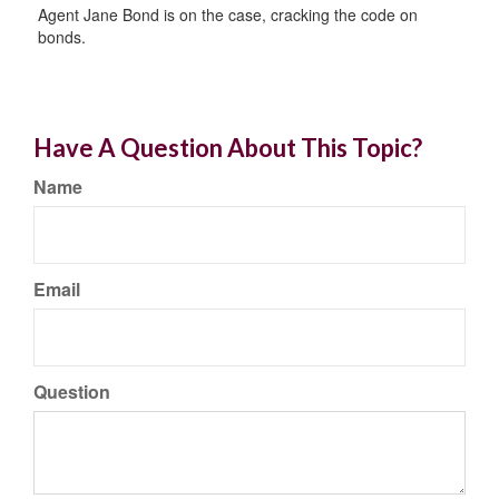
Agent Jane Bond is on the case, cracking the code on
bonds.
Have A Question About This Topic?
Name
Email
Question