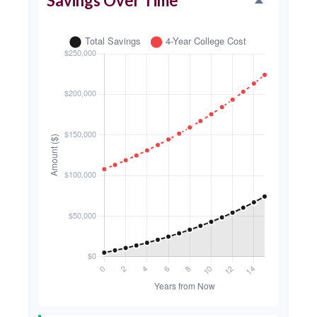
Savings Over Time