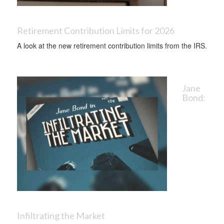
Retirement Contribution Limits for 2026
A look at the new retirement contribution limits from the IRS.
Jane
Bond:
Infiltrating the Market