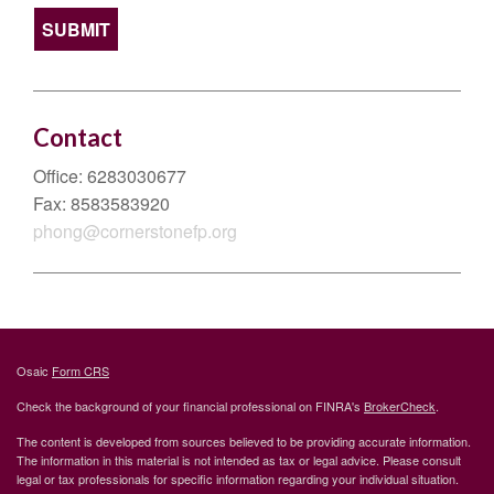
Contact
Office:
6283030677
Fax:
8583583920
phong@cornerstonefp.org
Osaic
Form CRS
Check the background of your financial professional on FINRA's
BrokerCheck
.
The content is developed from sources believed to be providing accurate information.
The information in this material is not intended as tax or legal advice. Please consult
legal or tax professionals for specific information regarding your individual situation.