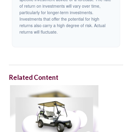
of return on investments will vary over time,
particularly for longer-term investments.
Investments that offer the potential for high
returns also carry a high degree of risk. Actual
returns will fluctuate.
Related Content