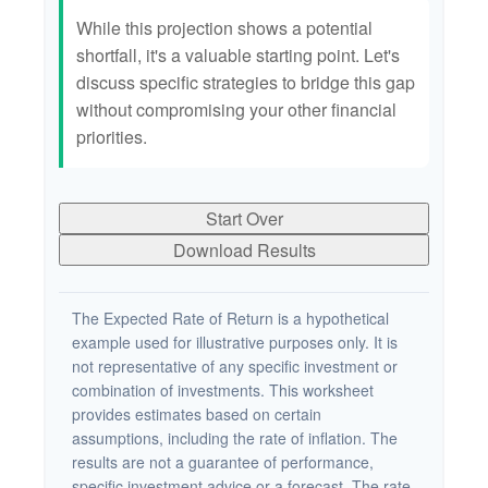
While this projection shows a potential
shortfall, it's a valuable starting point. Let's
discuss specific strategies to bridge this gap
without compromising your other financial
priorities.
Start Over
Download Results
The Expected Rate of Return is a hypothetical
example used for illustrative purposes only. It is
not representative of any specific investment or
combination of investments. This worksheet
provides estimates based on certain
assumptions, including the rate of inflation. The
results are not a guarantee of performance,
specific investment advice or a forecast. The rate