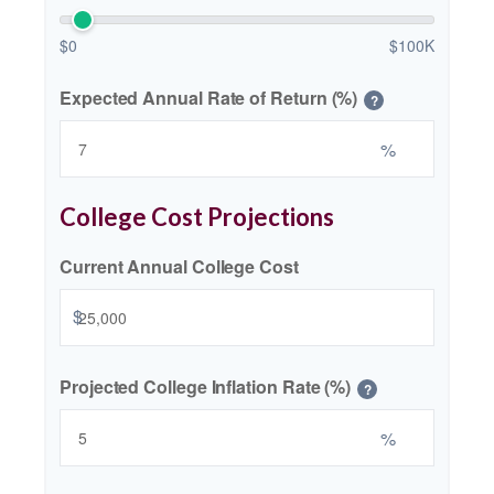
$0
$100K
Expected Annual Rate of Return (%)
?
%
College Cost Projections
Current Annual College Cost
$
Projected College Inflation Rate (%)
?
%