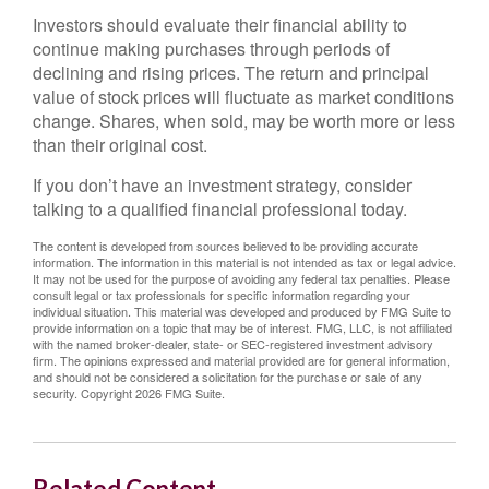
Investors should evaluate their financial ability to
continue making purchases through periods of
declining and rising prices. The return and principal
value of stock prices will fluctuate as market conditions
change. Shares, when sold, may be worth more or less
than their original cost.
If you don’t have an investment strategy, consider
talking to a qualified financial professional today.
The content is developed from sources believed to be providing accurate
information. The information in this material is not intended as tax or legal advice.
It may not be used for the purpose of avoiding any federal tax penalties. Please
consult legal or tax professionals for specific information regarding your
individual situation. This material was developed and produced by FMG Suite to
provide information on a topic that may be of interest. FMG, LLC, is not affiliated
with the named broker-dealer, state- or SEC-registered investment advisory
firm. The opinions expressed and material provided are for general information,
and should not be considered a solicitation for the purchase or sale of any
security. Copyright
2026 FMG Suite.
Related Content