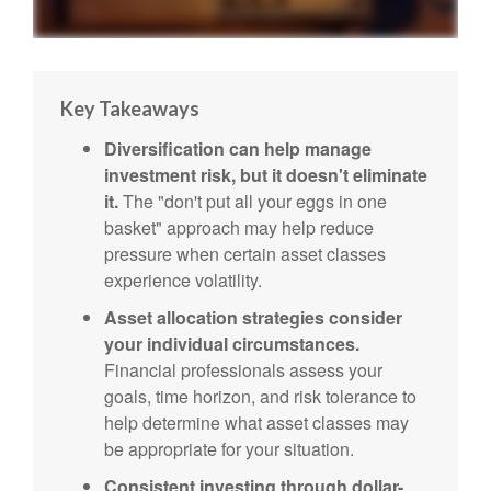
Key Takeaways
Diversification can help manage
investment risk, but it doesn't eliminate
it.
The "don't put all your eggs in one
basket" approach may help reduce
pressure when certain asset classes
experience volatility.
Asset allocation strategies consider
your individual circumstances.
Financial professionals assess your
goals, time horizon, and risk tolerance to
help determine what asset classes may
be appropriate for your situation.
Consistent investing through dollar-