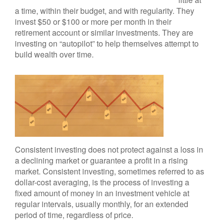
a time, within their budget, and with regularity. They
invest $50 or $100 or more per month in their
retirement account or similar investments. They are
investing on “autopilot” to help themselves attempt to
build wealth over time.
Consistent investing does not protect against a loss in
a declining market or guarantee a profit in a rising
market. Consistent investing, sometimes referred to as
dollar-cost averaging, is the process of investing a
fixed amount of money in an investment vehicle at
regular intervals, usually monthly, for an extended
period of time, regardless of price.