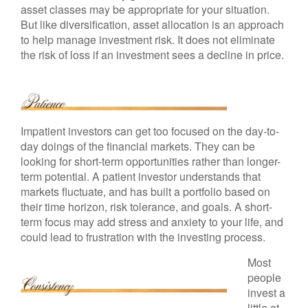
asset classes may be appropriate for your situation.
But like diversification, asset allocation is an approach
to help manage investment risk. It does not eliminate
the risk of loss if an investment sees a decline in price.
Impatient investors can get too focused on the day-to-
day doings of the financial markets. They can be
looking for short-term opportunities rather than longer-
term potential. A patient investor understands that
markets fluctuate, and has built a portfolio based on
their time horizon, risk tolerance, and goals. A short-
term focus may add stress and anxiety to your life, and
could lead to frustration with the investing process.
Most
people
invest a
little at