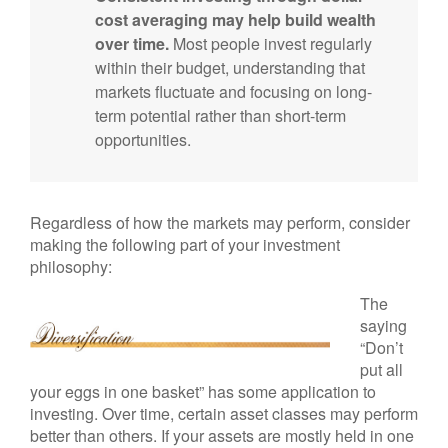
cost averaging may help build wealth
over time.
Most people invest regularly
within their budget, understanding that
markets fluctuate and focusing on long-
term potential rather than short-term
opportunities.
Regardless of how the markets may perform, consider
making the following part of your investment
philosophy:
The
saying
“Don’t
put all
your eggs in one basket” has some application to
investing. Over time, certain asset classes may perform
better than others. If your assets are mostly held in one