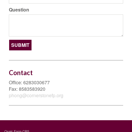
Question
Contact
Office:
6283030677
Fax:
8583583920
phong@cornerstonefp.org
Osaic
Form CRS