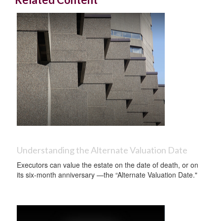
Understanding the Alternate Valuation Date
Executors can value the estate on the date of death, or on
its six-month anniversary —the “Alternate Valuation Date."