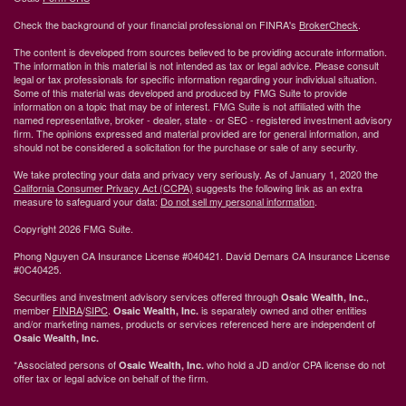
Check the background of your financial professional on FINRA's
BrokerCheck
.
The content is developed from sources believed to be providing accurate information.
The information in this material is not intended as tax or legal advice. Please consult
legal or tax professionals for specific information regarding your individual situation.
Some of this material was developed and produced by FMG Suite to provide
information on a topic that may be of interest. FMG Suite is not affiliated with the
named representative, broker - dealer, state - or SEC - registered investment advisory
firm. The opinions expressed and material provided are for general information, and
should not be considered a solicitation for the purchase or sale of any security.
We take protecting your data and privacy very seriously. As of January 1, 2020 the
California Consumer Privacy Act (CCPA)
suggests the following link as an extra
measure to safeguard your data:
Do not sell my personal information
.
Copyright 2026 FMG Suite.
Phong Nguyen CA Insurance License #040421. David Demars CA Insurance License
#0C40425.
Securities and investment advisory services offered through
,
Osaic Wealth, Inc.
member
FINRA
/
SIPC
.
is separately owned and other entities
Osaic Wealth, Inc.
and/or marketing names, products or services referenced here are independent of
Osaic Wealth, Inc.
*Associated persons of
who hold a JD and/or CPA license do not
Osaic Wealth, Inc.
offer tax or legal advice on behalf of the firm.