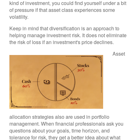
kind of investment, you could find yourself under a bit
of pressure if that asset class experiences some
volatility.
Keep in mind that diversification is an approach to
helping manage investment risk. It does not eliminate
the risk of loss if an investment's price declines.
Asset
allocation strategies also are used in portfolio
management. When financial professionals ask you
questions about your goals, time horizon, and
tolerance for risk, they get a better idea about what