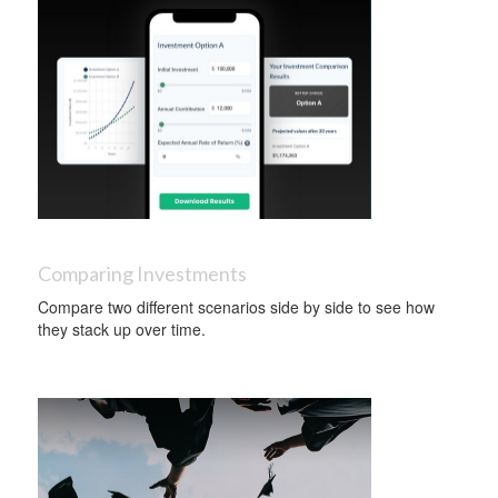
Comparing Investments
Compare two different scenarios side by side to see how
they stack up over time.