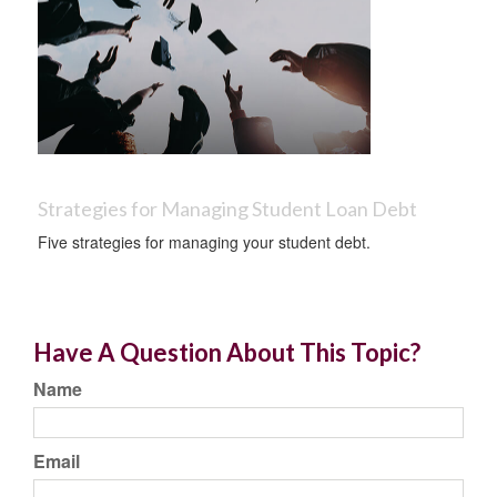
Strategies for Managing Student Loan Debt
Five strategies for managing your student debt.
Have A Question About This Topic?
Name
Email