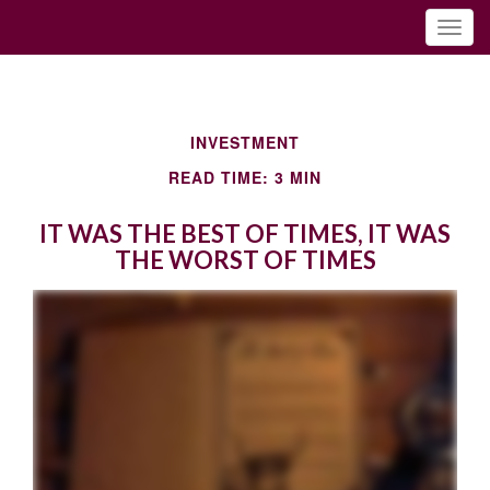
INVESTMENT
READ TIME: 3 MIN
IT WAS THE BEST OF TIMES, IT WAS
THE WORST OF TIMES