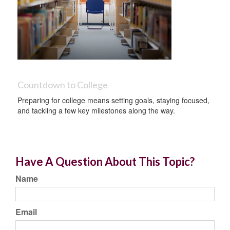
Countdown to College
Preparing for college means setting goals, staying focused,
and tackling a few key milestones along the way.
Have A Question About This Topic?
Name
Email