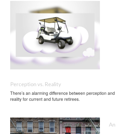
Perception vs. Reality
There’s an alarming difference between perception and
reality for current and future retirees.
An