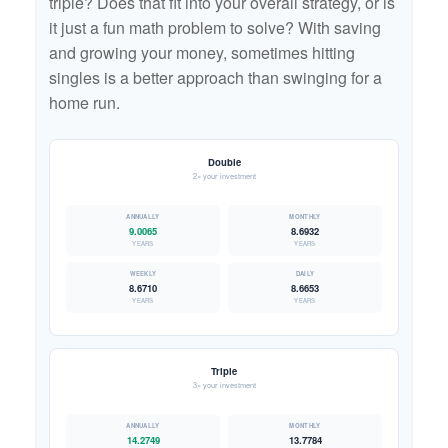
triple? Does that fit into your overall strategy, or is
it just a fun math problem to solve? With saving
and growing your money, sometimes hitting
singles is a better approach than swinging for a
home run.
Double
2× your investment
9.0065
8.6932
YEARS
YEARS
8.6710
8.6653
YEARS
YEARS
Triple
3× your investment
14.2749
13.7784