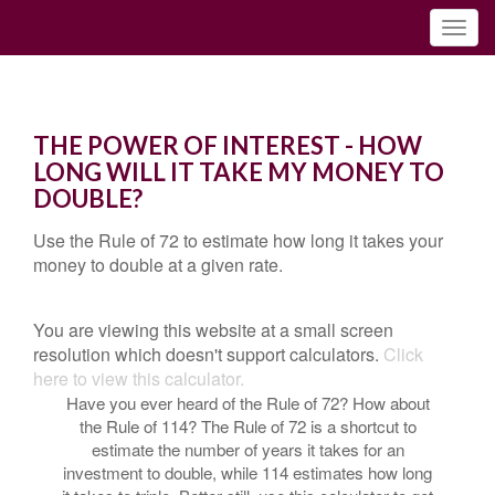
THE POWER OF INTEREST - HOW
LONG WILL IT TAKE MY MONEY TO
DOUBLE?
Use the Rule of 72 to estimate how long it takes your
money to double at a given rate.
You are viewing this website at a small screen
resolution which doesn't support calculators.
Click
here to view this calculator.
Have you ever heard of the Rule of 72? How about
the Rule of 114? The Rule of 72 is a shortcut to
estimate the number of years it takes for an
investment to double, while 114 estimates how long