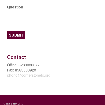
Question
Contact
Office:
6283030677
Fax:
8583583920
phong@cornerstonefp.org
Osaic
Form CRS