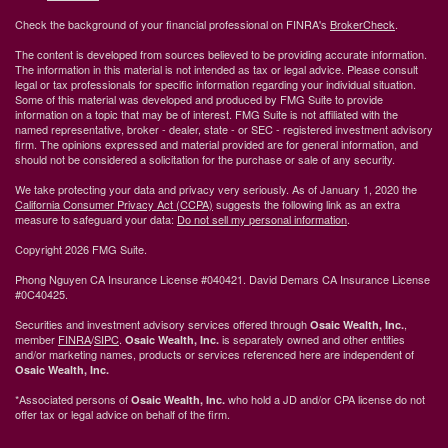
Check the background of your financial professional on FINRA's
BrokerCheck
.
The content is developed from sources believed to be providing accurate information.
The information in this material is not intended as tax or legal advice. Please consult
legal or tax professionals for specific information regarding your individual situation.
Some of this material was developed and produced by FMG Suite to provide
information on a topic that may be of interest. FMG Suite is not affiliated with the
named representative, broker - dealer, state - or SEC - registered investment advisory
firm. The opinions expressed and material provided are for general information, and
should not be considered a solicitation for the purchase or sale of any security.
We take protecting your data and privacy very seriously. As of January 1, 2020 the
California Consumer Privacy Act (CCPA)
suggests the following link as an extra
measure to safeguard your data:
Do not sell my personal information
.
Copyright 2026 FMG Suite.
Phong Nguyen CA Insurance License #040421. David Demars CA Insurance License
#0C40425.
Securities and investment advisory services offered through
,
Osaic Wealth, Inc.
member
FINRA
/
SIPC
.
is separately owned and other entities
Osaic Wealth, Inc.
and/or marketing names, products or services referenced here are independent of
Osaic Wealth, Inc.
*Associated persons of
who hold a JD and/or CPA license do not
Osaic Wealth, Inc.
offer tax or legal advice on behalf of the firm.