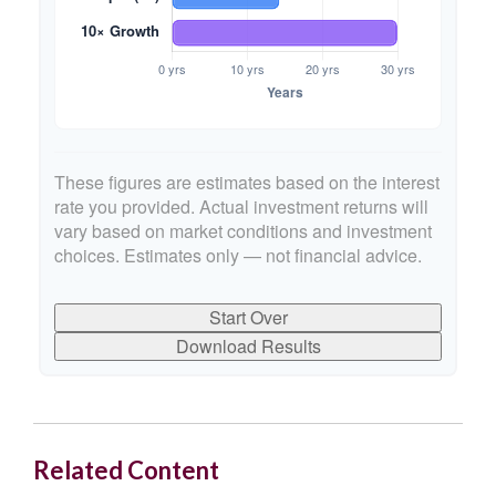
These figures are estimates based on the interest
rate you provided. Actual investment returns will
vary based on market conditions and investment
choices. Estimates only — not financial advice.
Start Over
Download Results
Related Content