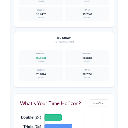
YEARS
YEARS
13.7432
13.7342
YEARS
YEARS
10× Growth
10× your investment
29.9188
28.8781
YEARS
YEARS
28.8044
28.7855
YEARS
YEARS
What's Your Time Horizon?
Hide Chart