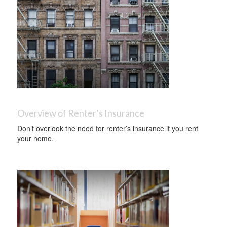
Overview of Renter’s Insurance
Don’t overlook the need for renter’s insurance if you rent
your home.