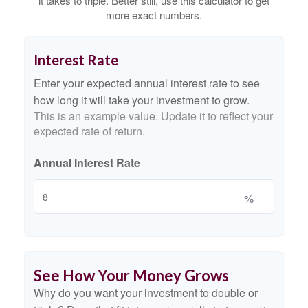
it takes to triple. Better still, use this calculator to get
more exact numbers.
Interest Rate
Enter your expected annual interest rate to see
how long it will take your investment to grow.
This is an example value. Update it to reflect your
expected rate of return.
Annual Interest Rate
%
See How Your Money Grows
Why do you want your investment to double or