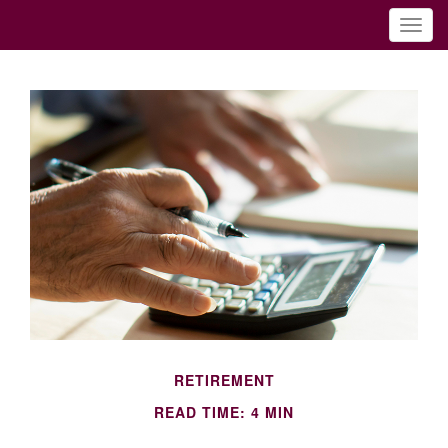
RETIREMENT
READ TIME: 4 MIN