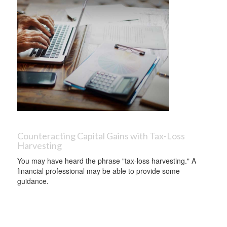
Counteracting Capital Gains with Tax-Loss
Harvesting
You may have heard the phrase "tax-loss harvesting." A
financial professional may be able to provide some
guidance.