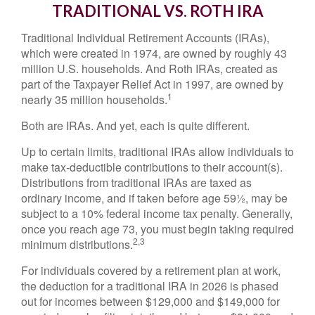
TRADITIONAL VS. ROTH IRA
Traditional Individual Retirement Accounts (IRAs),
which were created in 1974, are owned by roughly 43
million U.S. households. And Roth IRAs, created as
part of the Taxpayer Relief Act in 1997, are owned by
1
nearly 35 million households.
Both are IRAs. And yet, each is quite different.
Up to certain limits, traditional IRAs allow individuals to
make tax-deductible contributions to their account(s).
Distributions from traditional IRAs are taxed as
ordinary income, and if taken before age 59½, may be
subject to a 10% federal income tax penalty. Generally,
once you reach age 73, you must begin taking required
2,3
minimum distributions.
For individuals covered by a retirement plan at work,
the deduction for a traditional IRA in 2026 is phased
out for incomes between $129,000 and $149,000 for