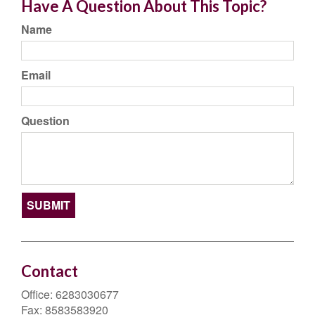
Have A Question About This Topic?
Name
Email
Question
Contact
Office:
6283030677
Fax:
8583583920