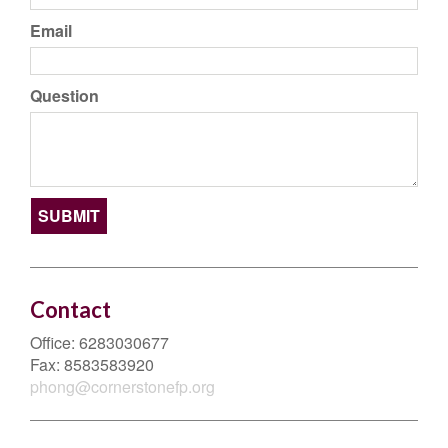
Email
Question
Contact
Office:
6283030677
Fax:
8583583920
phong@cornerstonefp.org