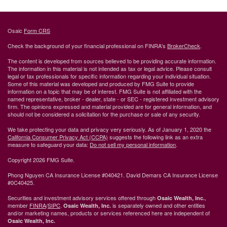
Osaic
Form CRS
Check the background of your financial professional on FINRA's
BrokerCheck
.
The content is developed from sources believed to be providing accurate information.
The information in this material is not intended as tax or legal advice. Please consult
legal or tax professionals for specific information regarding your individual situation.
Some of this material was developed and produced by FMG Suite to provide
information on a topic that may be of interest. FMG Suite is not affiliated with the
named representative, broker - dealer, state - or SEC - registered investment advisory
firm. The opinions expressed and material provided are for general information, and
should not be considered a solicitation for the purchase or sale of any security.
We take protecting your data and privacy very seriously. As of January 1, 2020 the
California Consumer Privacy Act (CCPA)
suggests the following link as an extra
measure to safeguard your data:
Do not sell my personal information
.
Copyright 2026 FMG Suite.
Phong Nguyen CA Insurance License #040421. David Demars CA Insurance License
#0C40425.
Securities and investment advisory services offered through
,
Osaic Wealth, Inc.
member
FINRA
/
SIPC
.
is separately owned and other entities
Osaic Wealth, Inc.
and/or marketing names, products or services referenced here are independent of
Osaic Wealth, Inc.