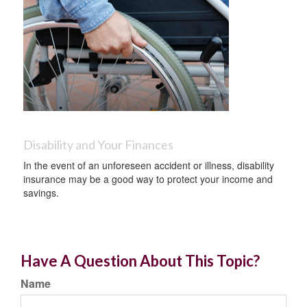
Disability and Your Finances
In the event of an unforeseen accident or illness, disability
insurance may be a good way to protect your income and
savings.
Have A Question About This Topic?
Name