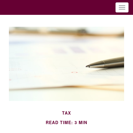
TAX
READ TIME: 3 MIN