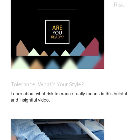
Risk
Tolerance: What’s Your Style?
Learn about what risk tolerance really means in this helpful
and insightful video.