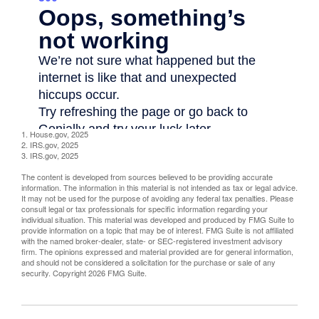
1. House.gov, 2025
2. IRS.gov, 2025
3. IRS.gov, 2025
The content is developed from sources believed to be providing accurate
information. The information in this material is not intended as tax or legal advice.
It may not be used for the purpose of avoiding any federal tax penalties. Please
consult legal or tax professionals for specific information regarding your
individual situation. This material was developed and produced by FMG Suite to
provide information on a topic that may be of interest. FMG Suite is not affiliated
with the named broker-dealer, state- or SEC-registered investment advisory
firm. The opinions expressed and material provided are for general information,
and should not be considered a solicitation for the purchase or sale of any
security. Copyright
2026 FMG Suite.