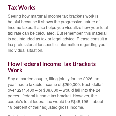
Tax Works
Seeing how marginal income tax brackets work is
helpful because it shows the progressive nature of
income taxes. It also helps you visualize how your total
tax rate can be calculated. But remember, this material
is not intended as tax or legal advice. Please consult a
tax professional for specific information regarding your
individual situation.
How Federal Income Tax Brackets
Work
Say a married couple, filing jointly for the 2026 tax
year, had a taxable income of $250,000. Each dollar
over $211,400 – or $38,600 – would fall into the 24
percent federal income tax bracket. However, the
couple's total federal tax would be $$45,196 – about
18 percent of their adjusted gross income.