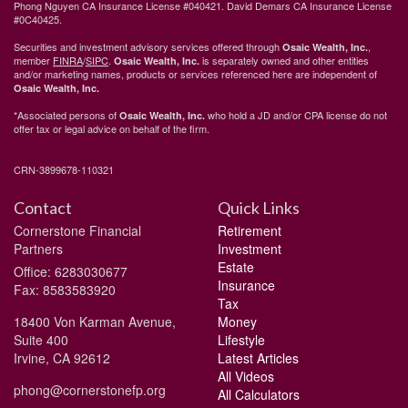
Phong Nguyen CA Insurance License #040421. David Demars CA Insurance License
#0C40425.
Securities and investment advisory services offered through
,
Osaic Wealth, Inc.
member
FINRA
/
SIPC
.
is separately owned and other entities
Osaic Wealth, Inc.
and/or marketing names, products or services referenced here are independent of
Osaic Wealth, Inc.
*Associated persons of
who hold a JD and/or CPA license do not
Osaic Wealth, Inc.
offer tax or legal advice on behalf of the firm.
CRN-3899678-110321
Contact
Quick Links
Cornerstone Financial
Retirement
Partners
Investment
Estate
Office: 6283030677
Insurance
Fax: 8583583920
Tax
18400 Von Karman Avenue,
Money
Suite 400
Lifestyle
Irvine,
CA
92612
Latest Articles
All Videos
phong@cornerstonefp.org
All Calculators