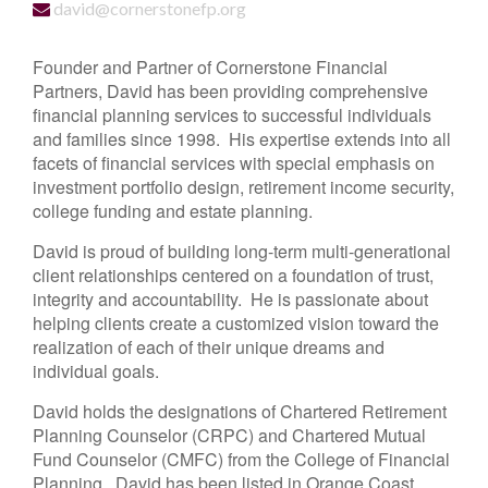
david@cornerstonefp.org
Founder and Partner of Cornerstone Financial
Partners, David has been providing comprehensive
financial planning services to successful individuals
and families since 1998. His expertise extends into all
facets of financial services with special emphasis on
investment portfolio design, retirement income security,
college funding and estate planning.
David is proud of building long-term multi-generational
client relationships centered on a foundation of trust,
integrity and accountability. He is passionate about
helping clients create a customized vision toward the
realization of each of their unique dreams and
individual goals.
David holds the designations of Chartered Retirement
Planning Counselor (CRPC) and Chartered Mutual
Fund Counselor (CMFC) from the College of Financial
Planning. David has been listed in Orange Coast