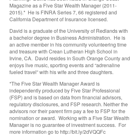
Magazine as a Five Star Wealth Manager (2011-
2015).* He is FINRA Series 7, 66 registered and
California Department of Insurance licensed.
David is a graduate of the University of Redlands with
a bachelor degree in Business Administration. He is
an active member in his community volunteering time
and treasure with Crean Lutheran High School in
Irvine, CA. David resides in South Orange County and
enjoys live music, sporting events and “adrenaline
fueled travel” with his wife and three daughters.
*The Five Star Wealth Manager Award is
independently produced by Five Star Professional
(FSP) and is based on data from financial advisors,
regulatory disclosures, and FSP research. Neither the
advisors nor their parent firm pay a fee to FSP for the
nomination or award. Working with a Five Star Wealth
Manager is no guarantee of investment success. For
more information go to http://bit.ly/2dVQQFc