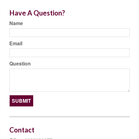
Have A Question?
Name
Email
Question
Contact