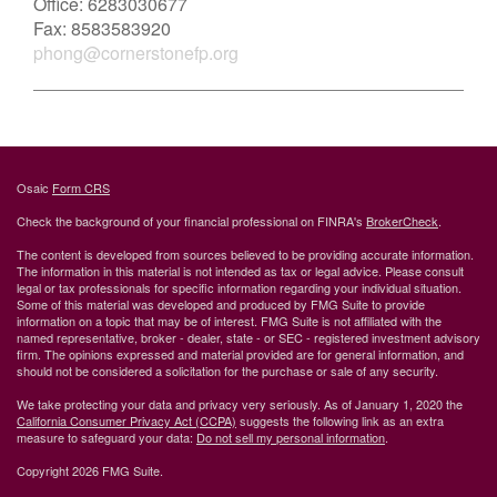
Office:
6283030677
Fax:
8583583920
phong@cornerstonefp.org
Osaic
Form CRS
Check the background of your financial professional on FINRA's
BrokerCheck
.
The content is developed from sources believed to be providing accurate information.
The information in this material is not intended as tax or legal advice. Please consult
legal or tax professionals for specific information regarding your individual situation.
Some of this material was developed and produced by FMG Suite to provide
information on a topic that may be of interest. FMG Suite is not affiliated with the
named representative, broker - dealer, state - or SEC - registered investment advisory
firm. The opinions expressed and material provided are for general information, and
should not be considered a solicitation for the purchase or sale of any security.
We take protecting your data and privacy very seriously. As of January 1, 2020 the
California Consumer Privacy Act (CCPA)
suggests the following link as an extra
measure to safeguard your data:
Do not sell my personal information
.
Copyright 2026 FMG Suite.