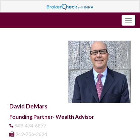
David DeMars
Founding Partner- Wealth Advisor
949-474-6877
949-756-2624